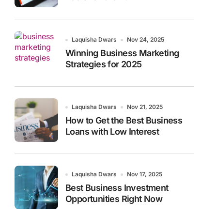
Laquisha Dwars
Nov 24, 2025
Winning Business Marketing
Strategies for 2025
Laquisha Dwars
Nov 21, 2025
How to Get the Best Business
Loans with Low Interest
Laquisha Dwars
Nov 17, 2025
Best Business Investment
Opportunities Right Now