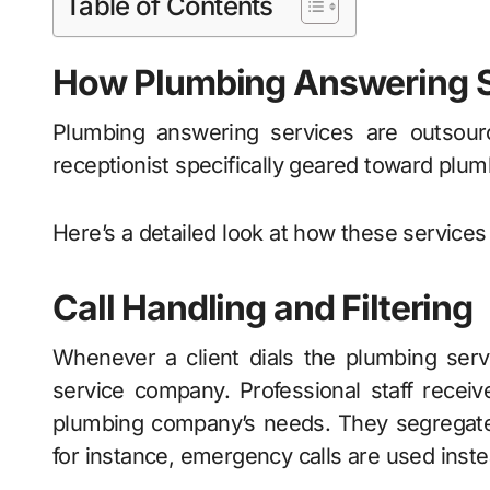
Table of Contents
How Plumbing Answering 
Plumbing answering services are outsourc
receptionist specifically geared toward plu
Here’s a detailed look at how these services 
Call Handling and Filtering
Whenever a client dials the plumbing serv
service company. Professional staff receives
plumbing company’s needs. They segregate 
for instance, emergency calls are used instea