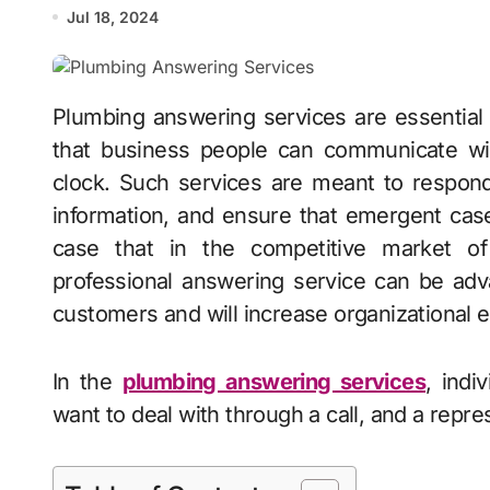
Jul 18, 2024
Plumbing answering services are essential for a plumbing business because they ensure
that business people can communicate wit
clock. Such services are meant to respond
information, and ensure that emergent case
case that in the competitive market of
professional answering service can be adv
customers and will increase organizational e
In the
plumbing answering services
, indi
want to deal with through a call, and a repre