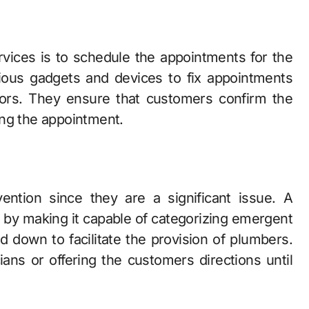
vices is to schedule the appointments for the
rious gadgets and devices to fix appointments
ators. They ensure that customers confirm the
ing the appointment.
ntion since they are a significant issue. A
is by making it capable of categorizing emergent
d down to facilitate the provision of plumbers.
cians or offering the customers directions until