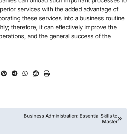
anies can offload such important processes to
perior services with the added advantage of
porating these services into a business routine
y; therefore, it can effectively improve the
 operations, and the general success of the
Business Administration: Essential Skills to
Master