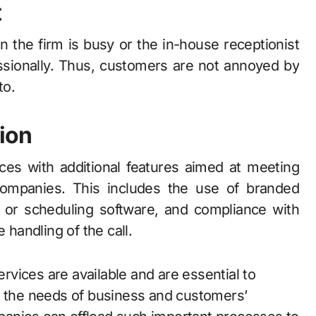
t
the firm is busy or the in-house receptionist
essionally. Thus, customers are not annoyed by
to.
ion
ces with additional features aimed at meeting
companies. This includes the use of branded
M or scheduling software, and compliance with
 handling of the call.
vices are available and are essential to
l the needs of business and customers’