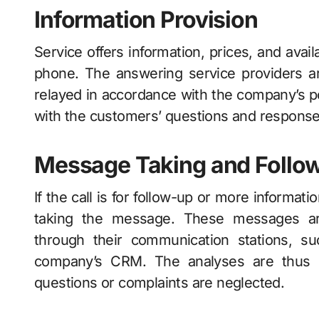
Information Provision
Service offers information, prices, and avai
phone. The answering service providers a
relayed in accordance with the company’s po
with the customers’ questions and response
Message Taking and Follo
If the call is for follow-up or more informat
taking the message. These messages a
through their communication stations, suc
company’s CRM. The analyses are thus c
questions or complaints are neglected.