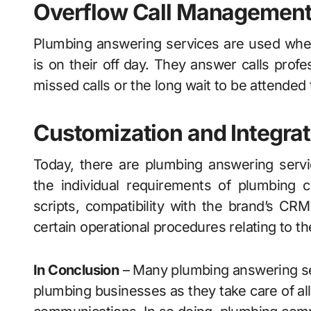
Overflow Call Managemen
Plumbing answering services are used when 
is on their off day. They answer calls prof
missed calls or the long wait to be attended 
Customization and Integrat
Today, there are plumbing answering servi
the individual requirements of plumbing 
scripts, compatibility with the brand’s CR
certain operational procedures relating to the
In Conclusion
– Many plumbing answering ser
plumbing businesses as they take care of al