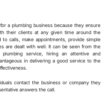
h their clients at any given time around the
 to calls, make appointments, provide simple
s are dealt with well. It can be seen from the
 plumbing service, hiring an attentive and
antageous in delivering a good service to the
ffectiveness.
viduals contact the business or company they
sentative answers the call.