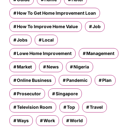
How To Get Home Improvement Loan
How To Improve Home Value
Job
Jobs
Local
Lowe Home Improvement
Management
Market
News
Nigeria
Online Business
Pandemic
Plan
Prosecutor
Singapore
Television Room
Top
Travel
Ways
Work
World