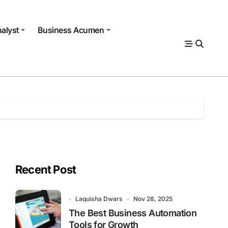
alyst
Business Acumen
Recent Post
Laquisha Dwars
Nov 28, 2025
The Best Business Automation
Tools for Growth