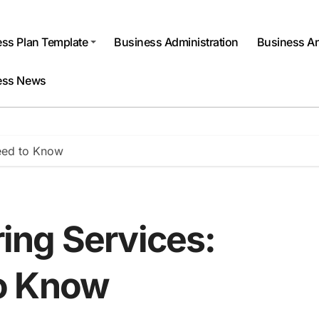
ss Plan Template
Business Administration
Business An
ess News
eed to Know
ing Services:
o Know