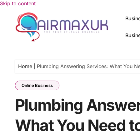
Skip to content
Busine
Busin
Home
|
Plumbing Answering Services: What You N
Online Business
Plumbing Answer
What You Need t