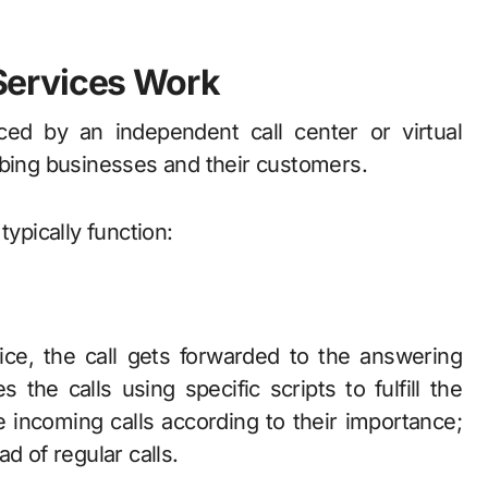
Services Work
ed by an independent call center or virtual
mbing businesses and their customers.
typically function:
ice, the call gets forwarded to the answering
 the calls using specific scripts to fulfill the
incoming calls according to their importance;
d of regular calls.