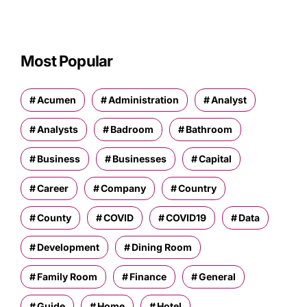
Most Popular
Acumen
Administration
Analyst
Analysts
Badroom
Bathroom
Business
Businesses
Capital
Career
Company
Country
County
COVID
COVID19
Data
Development
Dining Room
Family Room
Finance
General
Guide
Home
Hotel