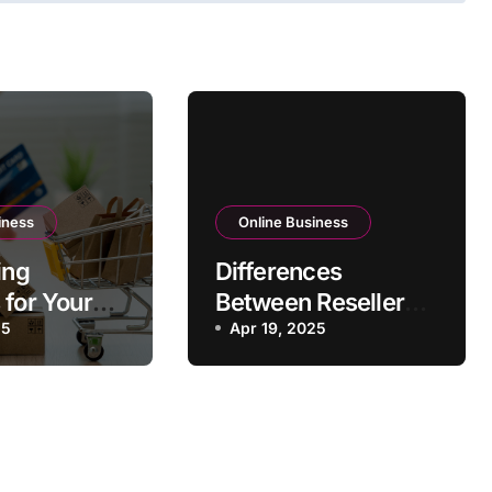
iness
Online Business
ing
Differences
 for Your
Between Reseller
usiness
25
Hosting and Affiliate
Apr 19, 2025
Programs