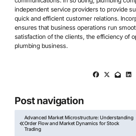
communications. In so doing, plumbing comp
independent service providers to provide su
quick and efficient customer relations. Incor
ensures that business operations run smoothl
satisfaction of the clients, the efficiency of
plumbing business.
Post navigation
Advanced Market Microstructure: Understanding
Order Flow and Market Dynamics for Stock
Trading