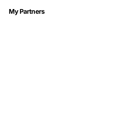
My Partners