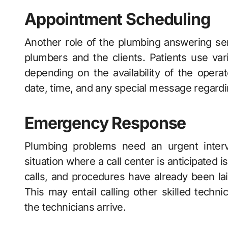
Appointment Scheduling
Another role of the plumbing answering ser
plumbers and the clients. Patients use va
depending on the availability of the oper
date, time, and any special message regard
Emergency Response
Plumbing problems need an urgent interve
situation where a call center is anticipated 
calls, and procedures have already been lai
This may entail calling other skilled techni
the technicians arrive.