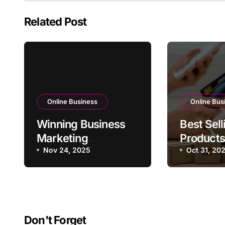
Related Post
Online Business
Online Bus
Winning Business
Best Sell
Marketing
Products
Strategies for 2025
Nov 24, 2025
Online B
Oct 31, 20
Don't Forget