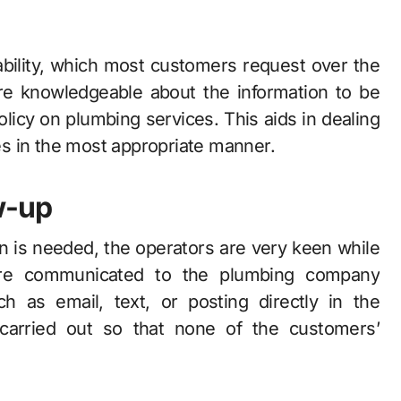
lability, which most customers request over the
re knowledgeable about the information to be
licy on plumbing services. This aids in dealing
s in the most appropriate manner.
w-up
ion is needed, the operators are very keen while
re communicated to the plumbing company
h as email, text, or posting directly in the
arried out so that none of the customers’