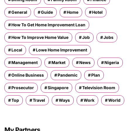
General
Guide
Home
Hotel
How To Get Home Improvement Loan
How To Improve Home Value
Job
Jobs
Local
Lowe Home Improvement
Management
Market
News
Nigeria
Online Business
Pandemic
Plan
Prosecutor
Singapore
Television Room
Top
Travel
Ways
Work
World
My Partners