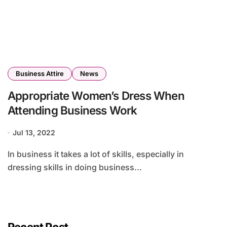
Business Attire
News
Appropriate Women’s Dress When
Attending Business Work
Jul 13, 2022
In business it takes a lot of skills, especially in
dressing skills in doing business...