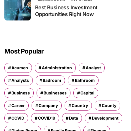
Best Business Investment
Opportunities Right Now
Most Popular
Acumen
Administration
Analyst
Analysts
Badroom
Bathroom
Business
Businesses
Capital
Career
Company
Country
County
COVID
COVID19
Data
Development
Dining Room
Family Room
Finance