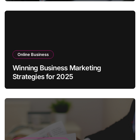
Online Business
Winning Business Marketing
Strategies for 2025