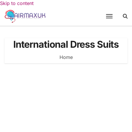
Skip to content
International Dress Suits
Home