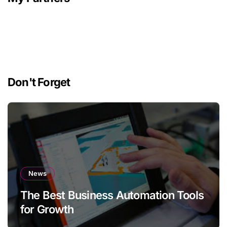
Don't Forget
News
The Best Business Automation Tools
for Growth