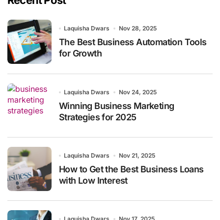
Recent Post
Laquisha Dwars
Nov 28, 2025
The Best Business Automation Tools
for Growth
Laquisha Dwars
Nov 24, 2025
Winning Business Marketing
Strategies for 2025
Laquisha Dwars
Nov 21, 2025
How to Get the Best Business Loans
with Low Interest
Laquisha Dwars
Nov 17, 2025