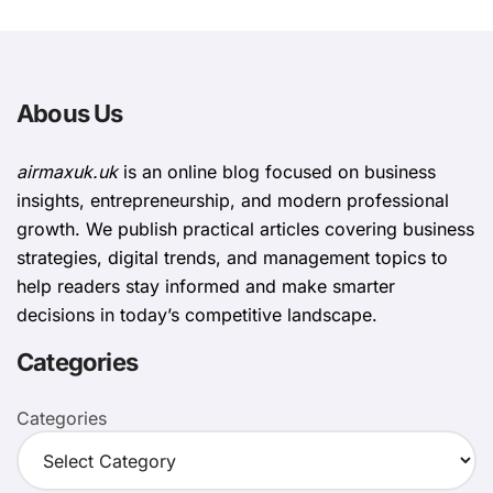
Abous Us
airmaxuk.uk
is an online blog focused on business
insights, entrepreneurship, and modern professional
growth. We publish practical articles covering business
strategies, digital trends, and management topics to
help readers stay informed and make smarter
decisions in today’s competitive landscape.
Categories
Categories