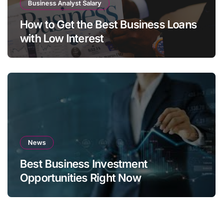
Business Analyst Salary
How to Get the Best Business Loans
with Low Interest
News
Best Business Investment
Opportunities Right Now