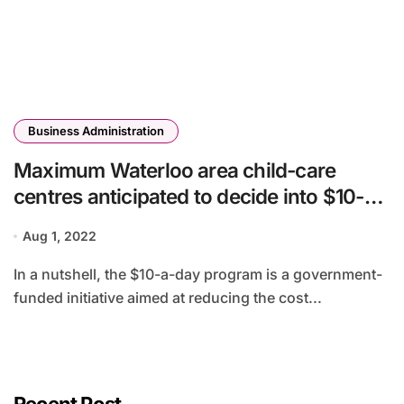
Business Administration
Maximum Waterloo area child-care
centres anticipated to decide into $10-a-
day program, area says
Aug 1, 2022
In a nutshell, the $10-a-day program is a government-
funded initiative aimed at reducing the cost...