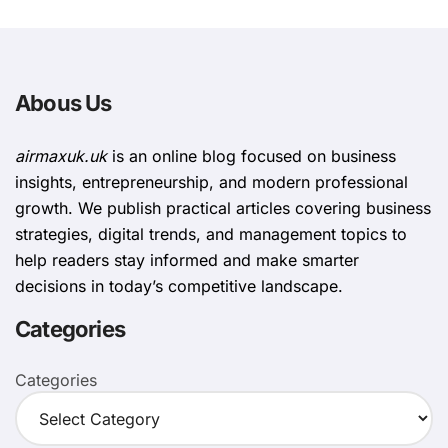
Abous Us
airmaxuk.uk
is an online blog focused on business
insights, entrepreneurship, and modern professional
growth. We publish practical articles covering business
strategies, digital trends, and management topics to
help readers stay informed and make smarter
decisions in today’s competitive landscape.
Categories
Categories