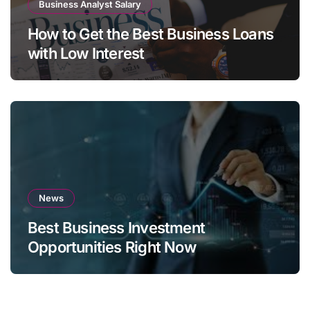
Business Analyst Salary
How to Get the Best Business Loans
with Low Interest
News
Best Business Investment
Opportunities Right Now