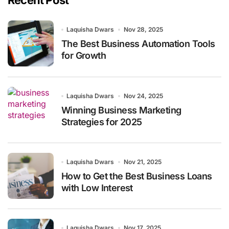
Recent Post
Laquisha Dwars
Nov 28, 2025
The Best Business Automation Tools
for Growth
Laquisha Dwars
Nov 24, 2025
Winning Business Marketing
Strategies for 2025
Laquisha Dwars
Nov 21, 2025
How to Get the Best Business Loans
with Low Interest
Laquisha Dwars
Nov 17, 2025