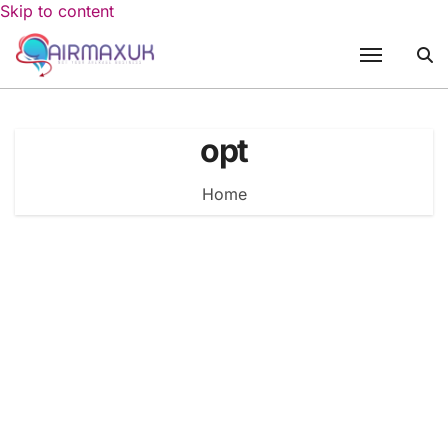
Skip to content
opt
Home