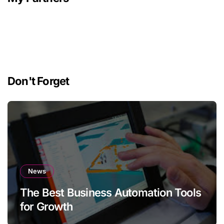
Don't Forget
News
The Best Business Automation Tools
for Growth