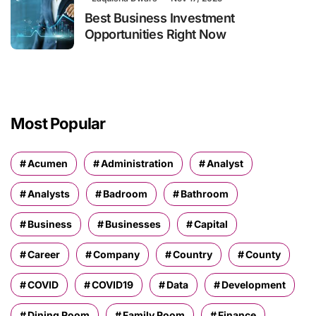
Best Business Investment
Opportunities Right Now
Most Popular
Acumen
Administration
Analyst
Analysts
Badroom
Bathroom
Business
Businesses
Capital
Career
Company
Country
County
COVID
COVID19
Data
Development
Dining Room
Family Room
Finance