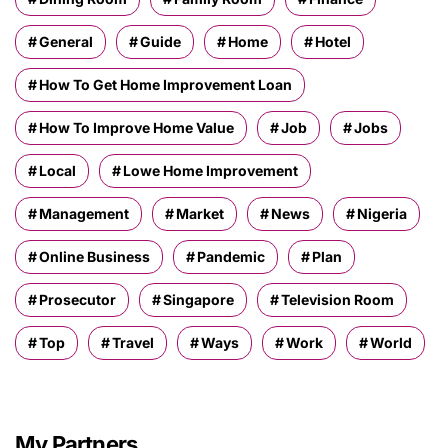
General
Guide
Home
Hotel
How To Get Home Improvement Loan
How To Improve Home Value
Job
Jobs
Local
Lowe Home Improvement
Management
Market
News
Nigeria
Online Business
Pandemic
Plan
Prosecutor
Singapore
Television Room
Top
Travel
Ways
Work
World
My Partners