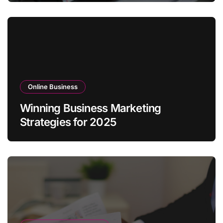
Online Business
Winning Business Marketing
Strategies for 2025