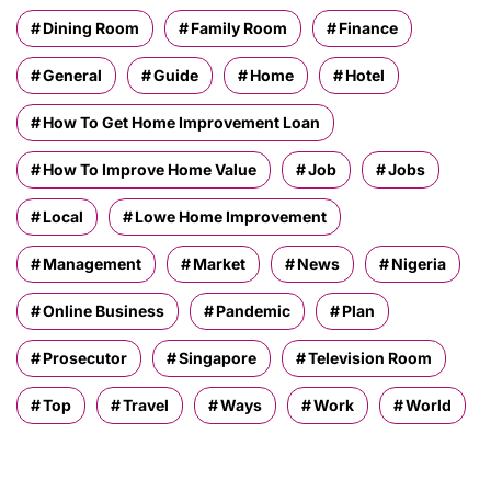
Dining Room
Family Room
Finance
General
Guide
Home
Hotel
How To Get Home Improvement Loan
How To Improve Home Value
Job
Jobs
Local
Lowe Home Improvement
Management
Market
News
Nigeria
Online Business
Pandemic
Plan
Prosecutor
Singapore
Television Room
Top
Travel
Ways
Work
World