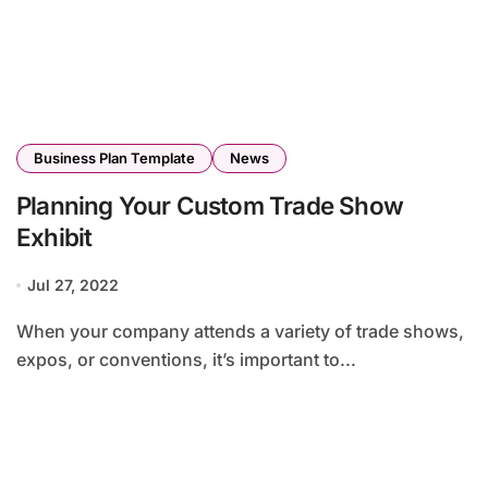
Business Plan Template
News
Planning Your Custom Trade Show
Exhibit
Jul 27, 2022
When your company attends a variety of trade shows,
expos, or conventions, it’s important to...