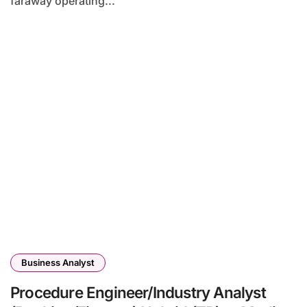
faraway operating...
Business Analyst
Procedure Engineer/Industry Analyst