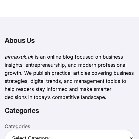
Abous Us
airmaxuk.uk
is an online blog focused on business
insights, entrepreneurship, and modern professional
growth. We publish practical articles covering business
strategies, digital trends, and management topics to
help readers stay informed and make smarter
decisions in today’s competitive landscape.
Categories
Categories