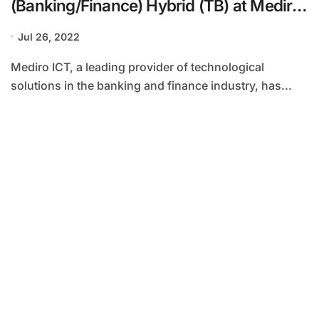
(Banking/Finance) Hybrid (TB) at Mediro
ICT
Jul 26, 2022
Mediro ICT, a leading provider of technological
solutions in the banking and finance industry, has...