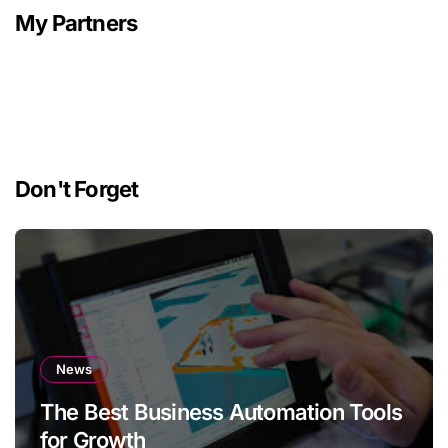
My Partners
Don't Forget
News
The Best Business Automation Tools
for Growth