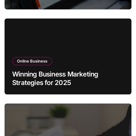
Online Business
Winning Business Marketing
Strategies for 2025