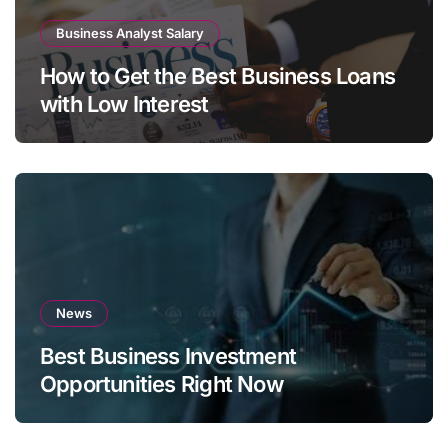
Business Analyst Salary
How to Get the Best Business Loans
with Low Interest
News
Best Business Investment
Opportunities Right Now