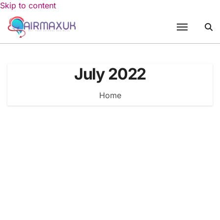
Skip to content
July 2022
Home