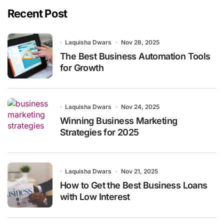
Recent Post
Laquisha Dwars
Nov 28, 2025
The Best Business Automation Tools
for Growth
Laquisha Dwars
Nov 24, 2025
Winning Business Marketing
Strategies for 2025
Laquisha Dwars
Nov 21, 2025
How to Get the Best Business Loans
with Low Interest