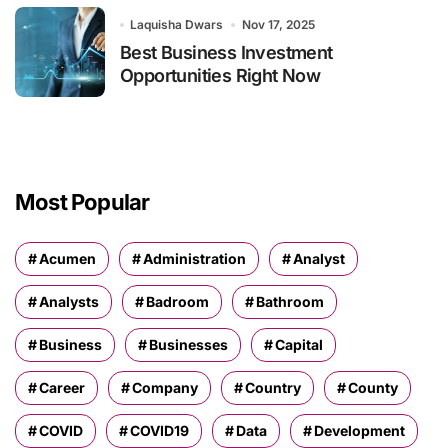
Laquisha Dwars
Nov 17, 2025
Best Business Investment
Opportunities Right Now
Most Popular
Acumen
Administration
Analyst
Analysts
Badroom
Bathroom
Business
Businesses
Capital
Career
Company
Country
County
COVID
COVID19
Data
Development