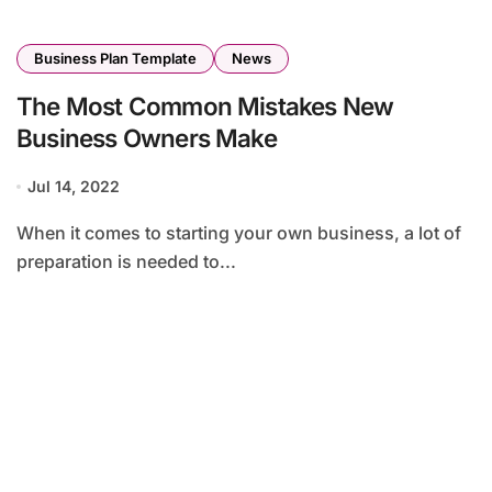
Business Plan Template
News
The Most Common Mistakes New
Business Owners Make
Jul 14, 2022
When it comes to starting your own business, a lot of
preparation is needed to...