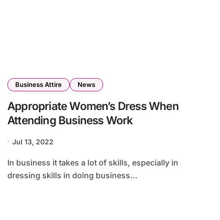
Business Attire
News
Appropriate Women’s Dress When
Attending Business Work
Jul 13, 2022
In business it takes a lot of skills, especially in
dressing skills in doing business...