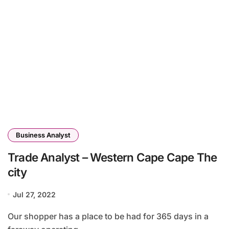
Business Analyst
Trade Analyst – Western Cape Cape The
city
Jul 27, 2022
Our shopper has a place to be had for 365 days in a