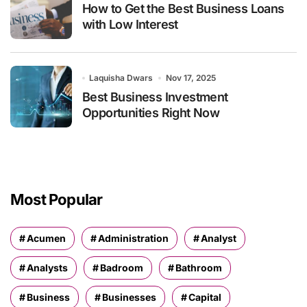
How to Get the Best Business Loans
with Low Interest
Laquisha Dwars
Nov 17, 2025
Best Business Investment
Opportunities Right Now
Most Popular
Acumen
Administration
Analyst
Analysts
Badroom
Bathroom
Business
Businesses
Capital