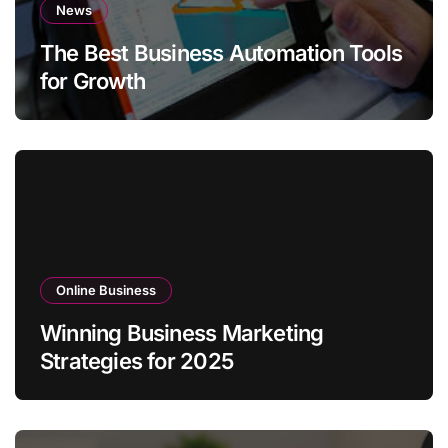
News
The Best Business Automation Tools
for Growth
Online Business
Winning Business Marketing
Strategies for 2025