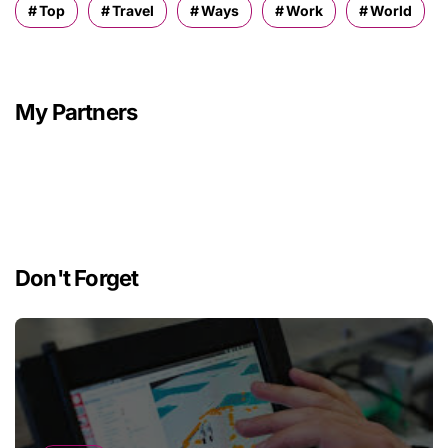
Top
Travel
Ways
Work
World
My Partners
Don't Forget