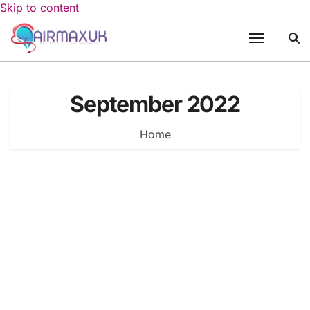
Skip to content
September 2022
Home