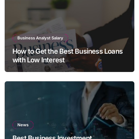
Business Analyst Salary
How to Get the Best Business Loans
with Low Interest
News
Best Business Investment