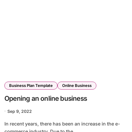
Business Plan Template
Online Business
Opening an online business
Sep 9, 2022
In recent years, there has been an increase in the e-
commerce industry. Due to the...