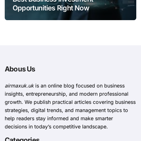
Opportunities Right Now
Abous Us
airmaxuk.uk
is an online blog focused on business
insights, entrepreneurship, and modern professional
growth. We publish practical articles covering business
strategies, digital trends, and management topics to
help readers stay informed and make smarter
decisions in today’s competitive landscape.
Categories