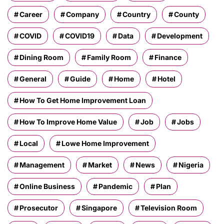
Career
Company
Country
County
COVID
COVID19
Data
Development
Dining Room
Family Room
Finance
General
Guide
Home
Hotel
How To Get Home Improvement Loan
How To Improve Home Value
Job
Jobs
Local
Lowe Home Improvement
Management
Market
News
Nigeria
Online Business
Pandemic
Plan
Prosecutor
Singapore
Television Room