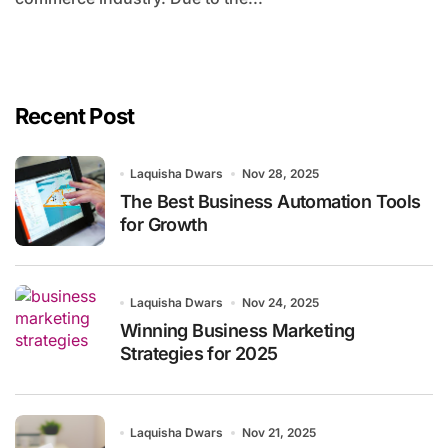
Recent Post
Laquisha Dwars
Nov 28, 2025
The Best Business Automation Tools
for Growth
Laquisha Dwars
Nov 24, 2025
Winning Business Marketing
Strategies for 2025
Laquisha Dwars
Nov 21, 2025