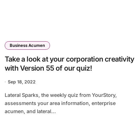
Business Acumen
Take a look at your corporation creativity
with Version 55 of our quiz!
Sep 18, 2022
Lateral Sparks, the weekly quiz from YourStory,
assessments your area information, enterprise
acumen, and lateral...