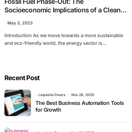
Fossil Fuel Phase-Out: The
Socioeconomic Implications of a Clean
Energy Future
May 3, 2023
Introduction As we move towards a more sustainable
and eco-friendly world, the energy sector is...
Recent Post
Laquisha Dwars
Nov 28, 2025
The Best Business Automation Tools
for Growth