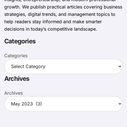
growth. We publish practical articles covering business
strategies, digital trends, and management topics to
help readers stay informed and make smarter
decisions in today’s competitive landscape.
Categories
Categories
Archives
Archives