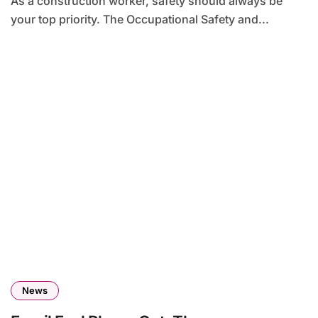
As a construction worker, safety should always be
your top priority. The Occupational Safety and...
News