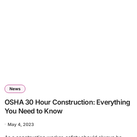
News
OSHA 30 Hour Construction: Everything
You Need to Know
May 4, 2023