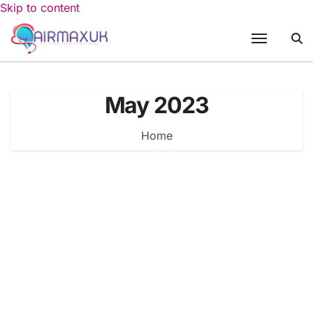
Skip to content
May 2023
Home