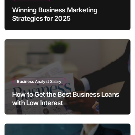
Winning Business Marketing
Strategies for 2025
Business Analyst Salary
How to Get the Best Business Loans
with Low Interest