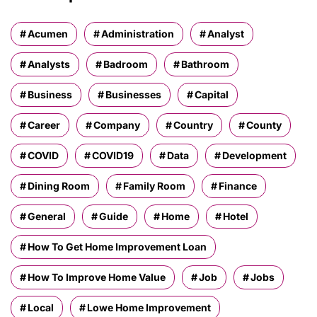
Acumen
Administration
Analyst
Analysts
Badroom
Bathroom
Business
Businesses
Capital
Career
Company
Country
County
COVID
COVID19
Data
Development
Dining Room
Family Room
Finance
General
Guide
Home
Hotel
How To Get Home Improvement Loan
How To Improve Home Value
Job
Jobs
Local
Lowe Home Improvement