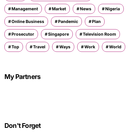
Management
Market
News
Nigeria
Online Business
Pandemic
Plan
Prosecutor
Singapore
Television Room
Top
Travel
Ways
Work
World
My Partners
Don't Forget