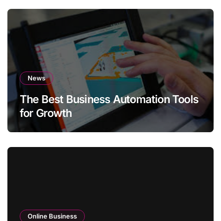
News
The Best Business Automation Tools
for Growth
Online Business