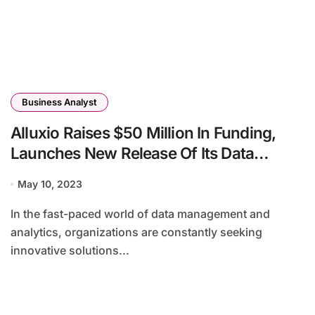
Business Analyst
Alluxio Raises $50 Million In Funding,
Launches New Release Of Its Data
Orchestration Platform
May 10, 2023
In the fast-paced world of data management and
analytics, organizations are constantly seeking
innovative solutions...