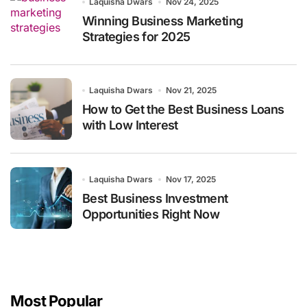
Laquisha Dwars
Nov 24, 2025
Winning Business Marketing
Strategies for 2025
Laquisha Dwars
Nov 21, 2025
How to Get the Best Business Loans
with Low Interest
Laquisha Dwars
Nov 17, 2025
Best Business Investment
Opportunities Right Now
Most Popular