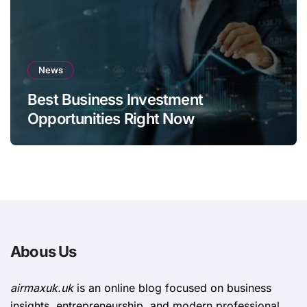
News
Best Business Investment
Opportunities Right Now
Abous Us
airmaxuk.uk
is an online blog focused on business
insights, entrepreneurship, and modern professional