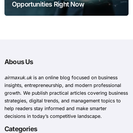
Opportunities Right Now
Abous Us
airmaxuk.uk
is an online blog focused on business
insights, entrepreneurship, and modern professional
growth. We publish practical articles covering business
strategies, digital trends, and management topics to
help readers stay informed and make smarter
decisions in today’s competitive landscape.
Categories