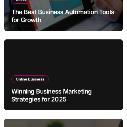
The Best Business Automation Tools
for Growth
Online Business
Winning Business Marketing
Strategies for 2025