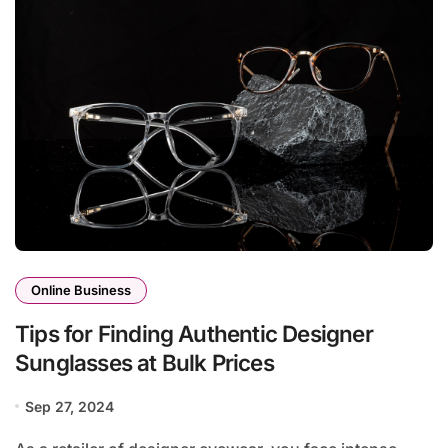
Online Business
Tips for Finding Authentic Designer
Sunglasses at Bulk Prices
Sep 27, 2024