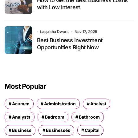
How to Get the Best Business Loans
with Low Interest
Laquisha Dwars
Nov 17, 2025
Best Business Investment
Opportunities Right Now
Most Popular
Acumen
Administration
Analyst
Analysts
Badroom
Bathroom
Business
Businesses
Capital