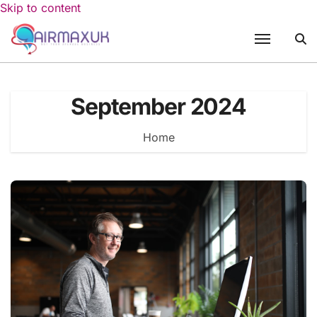
Skip to content
September 2024
Home