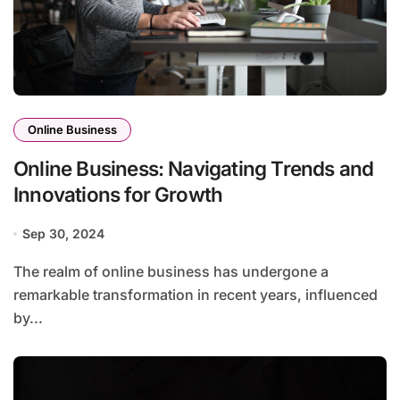
Online Business
Online Business: Navigating Trends and
Innovations for Growth
Sep 30, 2024
The realm of online business has undergone a
remarkable transformation in recent years, influenced
by...