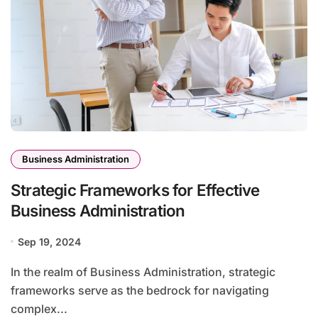
Business Administration
Strategic Frameworks for Effective
Business Administration
Sep 19, 2024
In the realm of Business Administration, strategic
frameworks serve as the bedrock for navigating
complex...