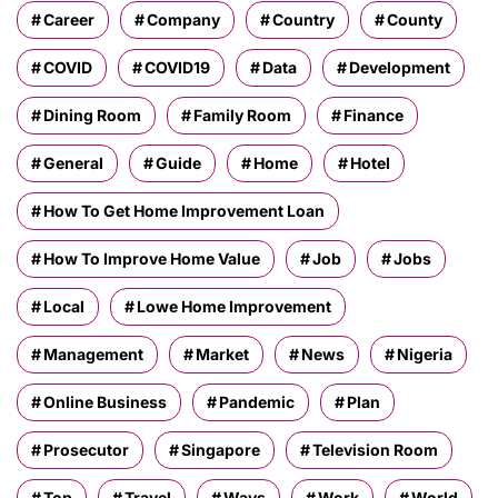
Career
Company
Country
County
COVID
COVID19
Data
Development
Dining Room
Family Room
Finance
General
Guide
Home
Hotel
How To Get Home Improvement Loan
How To Improve Home Value
Job
Jobs
Local
Lowe Home Improvement
Management
Market
News
Nigeria
Online Business
Pandemic
Plan
Prosecutor
Singapore
Television Room
Top
Travel
Ways
Work
World