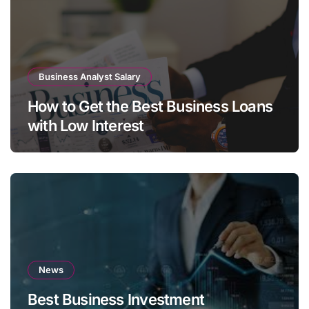
Business Analyst Salary
How to Get the Best Business Loans
with Low Interest
News
Best Business Investment