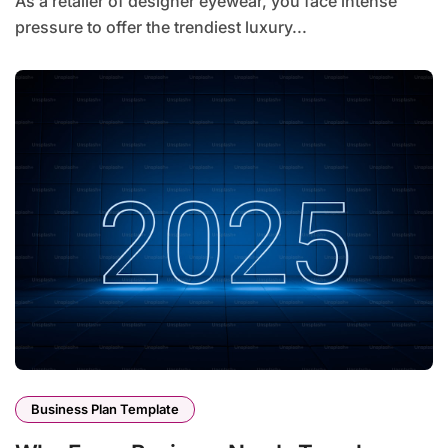
As a retailer of designer eyewear, you face intense
pressure to offer the trendiest luxury...
Business Plan Template