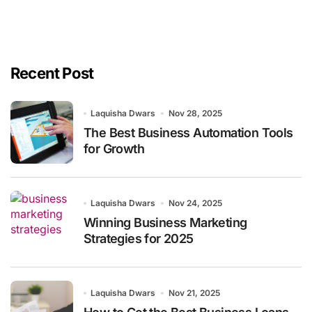
Recent Post
Laquisha Dwars
Nov 28, 2025
The Best Business Automation Tools
for Growth
Laquisha Dwars
Nov 24, 2025
Winning Business Marketing
Strategies for 2025
Laquisha Dwars
Nov 21, 2025