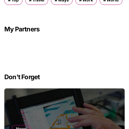
My Partners
Don't Forget
News