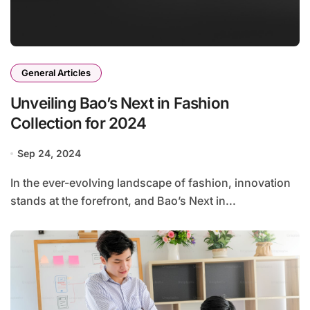
General Articles
Unveiling Bao’s Next in Fashion
Collection for 2024
Sep 24, 2024
In the ever-evolving landscape of fashion, innovation
stands at the forefront, and Bao’s Next in...