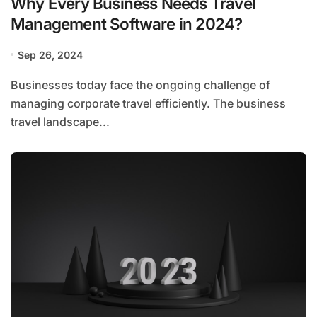
Why Every Business Needs Travel
Management Software in 2024?
Sep 26, 2024
Businesses today face the ongoing challenge of
managing corporate travel efficiently. The business
travel landscape...